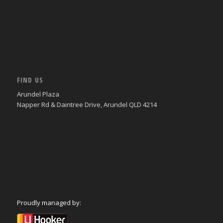
FIND US
Arundel Plaza
Napper Rd & Daintree Drive, Arundel QLD 4214
Proudly managed by: