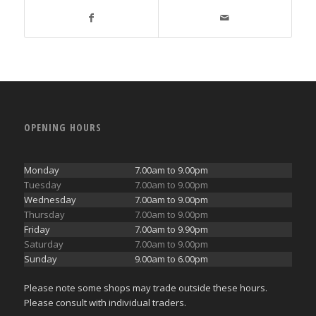
OPENING HOURS
Monday
7.00am to 9.00pm
Tuesday
7.00am to 9.00pm
Wednesday
7.00am to 9.00pm
Thursday
7.00am to 9.00pm
Friday
7.00am to 9.90pm
Saturday
7.00am to 9.00pm
Sunday
9.00am to 6.00pm
Please note some shops may trade outside these hours.
Please consult with individual traders.