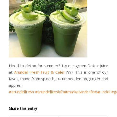
Need to detox for summer? try our green Detox juice
at
Arundel Fresh Fruit & Cafe!
???? This is one of our
faves, made from spinach, cucumber, lemon, ginger and
apples!
#arundelfresh
#arundelfreshfruitmarketandcafe
#arundel
#g
Share this entry