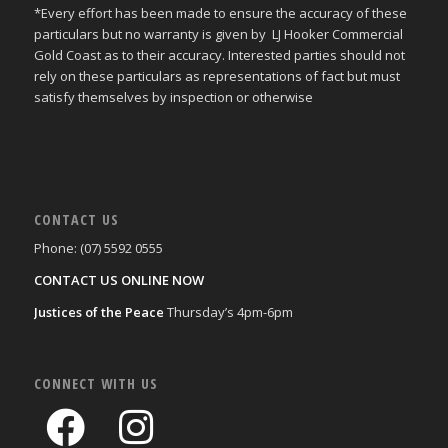
*Every effort has been made to ensure the accuracy of these
particulars but no warranty is given by LJ Hooker Commercial
Gold Coast as to their accuracy. Interested parties should not
rely on these particulars as representations of fact but must
satisfy themselves by inspection or otherwise
CONTACT US
Phone: (07) 5592 0555
CONTACT US ONLINE NOW
Justices of the Peace
Thursday’s 4pm-6pm
CONNECT WITH US