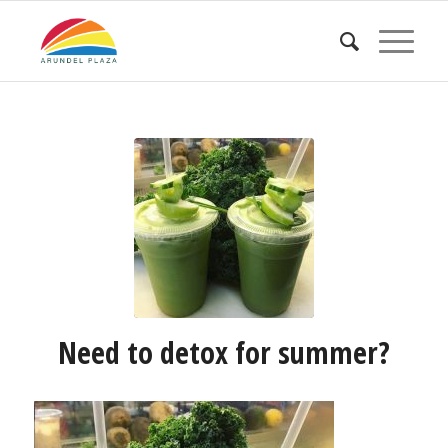
Need to detox for summer?