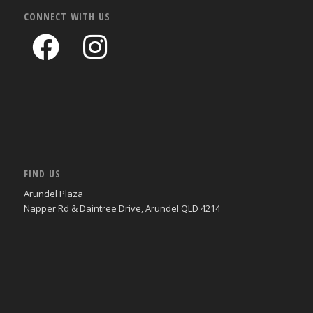
CONNECT WITH US
FIND US
Arundel Plaza
Napper Rd & Daintree Drive, Arundel QLD 4214