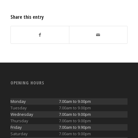
Share this entry
OPENING HOURS
Monday
7.00am to 9.00pm
Tuesday
7.00am to 9.00pm
Wednesday
7.00am to 9.00pm
Thursday
7.00am to 9.00pm
Friday
7.00am to 9.90pm
Saturday
7.00am to 9.00pm