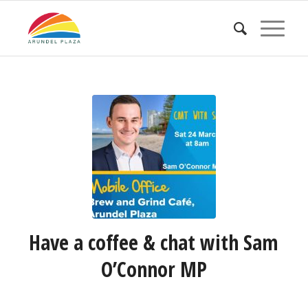
Have a coffee & chat with Sam
O’Connor MP