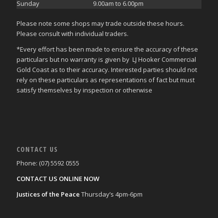
Sunday
9.00am to 6.00pm
Please note some shops may trade outside these hours.
Please consult with individual traders.
*Every effort has been made to ensure the accuracy of these
particulars but no warranty is given by LJ Hooker Commercial
Gold Coast as to their accuracy. Interested parties should not
rely on these particulars as representations of fact but must
satisfy themselves by inspection or otherwise
CONTACT US
Phone: (07) 5592 0555
CONTACT US ONLINE NOW
Justices of the Peace
Thursday’s 4pm-6pm