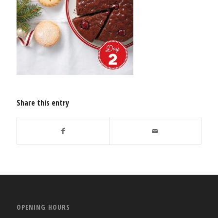
Share this entry
OPENING HOURS