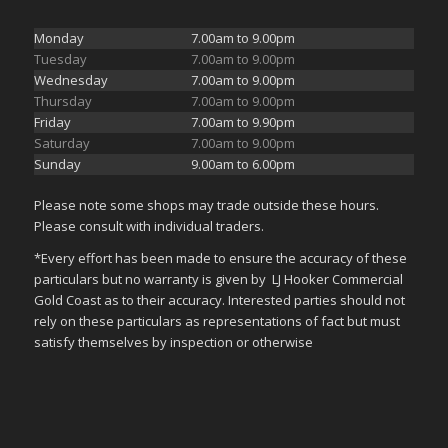
Monday
7.00am to 9.00pm
Tuesday
7.00am to 9.00pm
Wednesday
7.00am to 9.00pm
Thursday
7.00am to 9.00pm
Friday
7.00am to 9.90pm
Saturday
7.00am to 9.00pm
Sunday
9.00am to 6.00pm
Please note some shops may trade outside these hours.
Please consult with individual traders.
*Every effort has been made to ensure the accuracy of these
particulars but no warranty is given by LJ Hooker Commercial
Gold Coast as to their accuracy. Interested parties should not
rely on these particulars as representations of fact but must
satisfy themselves by inspection or otherwise