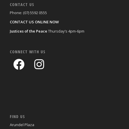
CONTACT US
Phone: (07) 5592 0555
CONTACT US ONLINE NOW
Justices of the Peace
Thursday’s 4pm-6pm
CONNECT WITH US
FIND US
Arundel Plaza