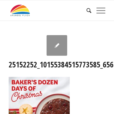
25152252_10155384515773585_656