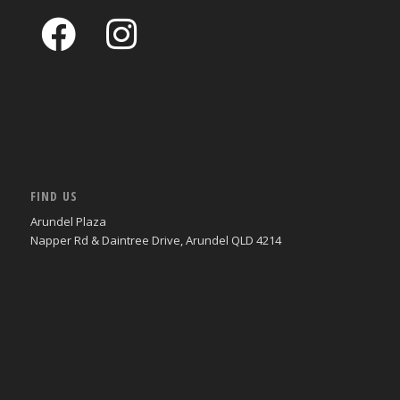
FIND US
Arundel Plaza
Napper Rd & Daintree Drive, Arundel QLD 4214