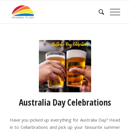
Australia Day Celebrations
Have you picked up everything for Australia Day? Head
in to Cellarbrations and pick up your favourite summer