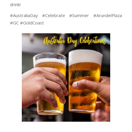
drink!
#AustraliaDay #Celebrate #Summer #ArundelPlaza
#GC #GoldCoast