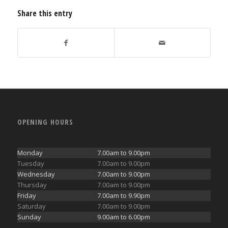
Share this entry
OPENING HOURS
Monday
7.00am to 9.00pm
Tuesday
7.00am to 9.00pm
Wednesday
7.00am to 9.00pm
Thursday
7.00am to 9.00pm
Friday
7.00am to 9.90pm
Saturday
7.00am to 9.00pm
Sunday
9.00am to 6.00pm