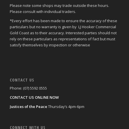
Please note some shops may trade outside these hours.
Please consult with individual traders.
*Every effort has been made to ensure the accuracy of these
particulars but no warranty is given by LJ Hooker Commercial
Gold Coast as to their accuracy. Interested parties should not
rely on these particulars as representations of fact but must
satisfy themselves by inspection or otherwise
CONTACT US
Phone: (07) 5592 0555
CONTACT US ONLINE NOW
Justices of the Peace
Thursday’s 4pm-6pm
CONNECT WITH US