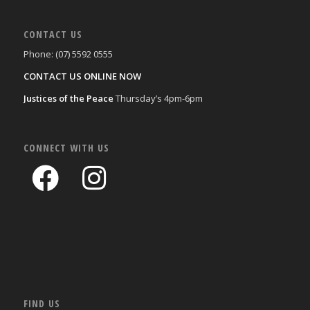
CONTACT US
Phone: (07) 5592 0555
CONTACT US ONLINE NOW
Justices of the Peace
Thursday’s 4pm-6pm
CONNECT WITH US
FIND US