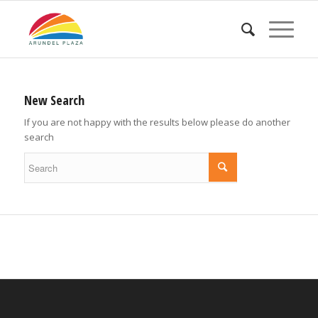
New Search
If you are not happy with the results below please do another
search