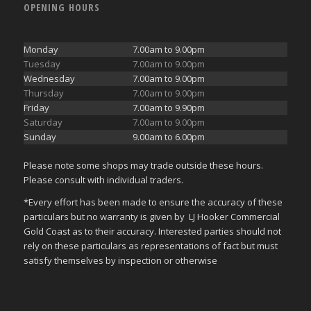
OPENING HOURS
Monday
7.00am to 9.00pm
Tuesday
7.00am to 9.00pm
Wednesday
7.00am to 9.00pm
Thursday
7.00am to 9.00pm
Friday
7.00am to 9.90pm
Saturday
7.00am to 9.00pm
Sunday
9.00am to 6.00pm
Please note some shops may trade outside these hours.
Please consult with individual traders.
*Every effort has been made to ensure the accuracy of these
particulars but no warranty is given by LJ Hooker Commercial
Gold Coast as to their accuracy. Interested parties should not
rely on these particulars as representations of fact but must
satisfy themselves by inspection or otherwise