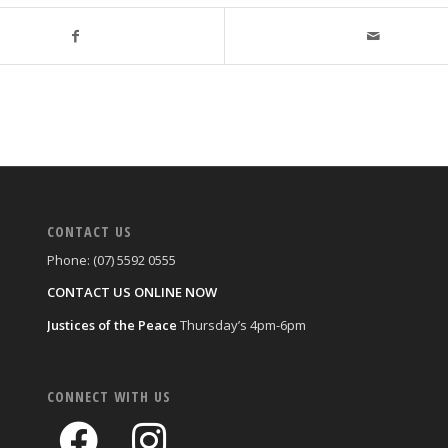
CONTACT US
Phone: (07) 5592 0555
CONTACT US ONLINE NOW
Justices of the Peace
Thursday’s 4pm-6pm
CONNECT WITH US