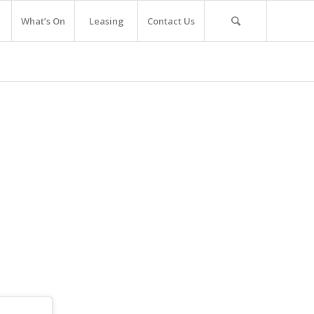
What’s On
Leasing
Contact Us