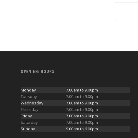
OPENING HOURS
Monday
7.00am to 9.00pm
Tuesday
7.00am to 9.00pm
Wednesday
7.00am to 9.00pm
Thursday
7.00am to 9.00pm
Friday
7.00am to 9.90pm
Saturday
7.00am to 9.00pm
Sunday
9.00am to 6.00pm