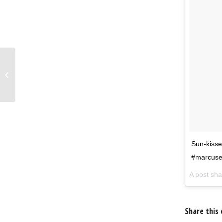
Still trying to get over
Hot Cross Buns?
Sun-ki
#marcuse
A post sh
Share this 