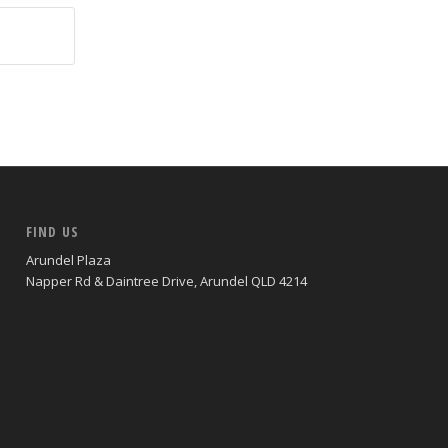
FIND US
Arundel Plaza
Napper Rd & Daintree Drive, Arundel QLD 4214