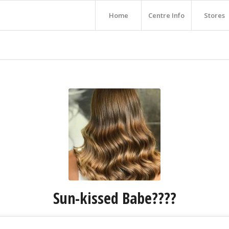
Home
Centre Info
Stores
Sun-kissed Babe????