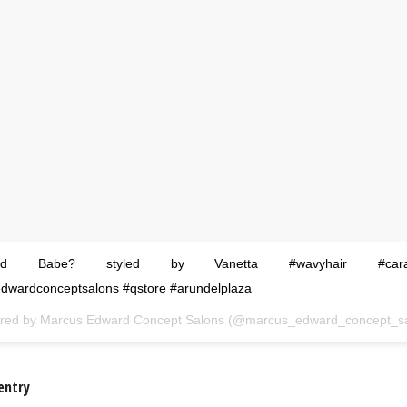
ssed Babe? styled by Vanetta #wavyhair #caram
dwardconceptsalons #qstore #arundelplaza
ared by
Marcus Edward Concept Salons
(@marcus_edward_concept_sal
entry