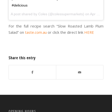
#delicious
A post shared by
Coles
(@colessupermarkets) on
Apr 3, 2018 at 3:08am PDT
For the full recipe search “Slow Roasted Lamb Plum
Salad” on
taste.com.au
or click the direct link
HERE
Share this entry
OPENING HOURS