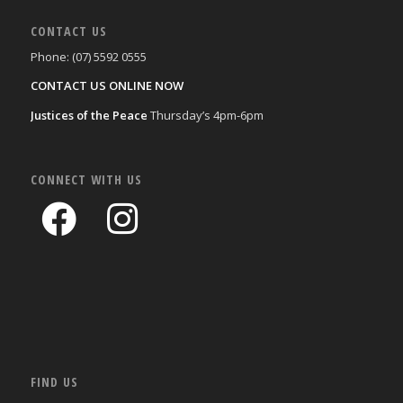
CONTACT US
Phone: (07) 5592 0555
CONTACT US ONLINE NOW
Justices of the Peace
Thursday’s 4pm-6pm
CONNECT WITH US
FIND US