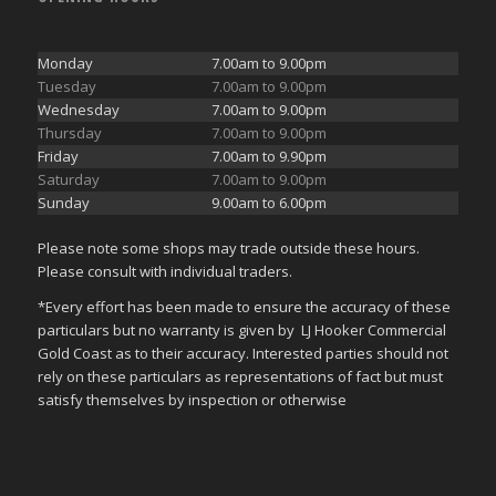
Monday
7.00am to 9.00pm
Tuesday
7.00am to 9.00pm
Wednesday
7.00am to 9.00pm
Thursday
7.00am to 9.00pm
Friday
7.00am to 9.90pm
Saturday
7.00am to 9.00pm
Sunday
9.00am to 6.00pm
Please note some shops may trade outside these hours.
Please consult with individual traders.
*Every effort has been made to ensure the accuracy of these
particulars but no warranty is given by LJ Hooker Commercial
Gold Coast as to their accuracy. Interested parties should not
rely on these particulars as representations of fact but must
satisfy themselves by inspection or otherwise