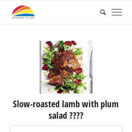
Slow-roasted lamb with plum
salad ????