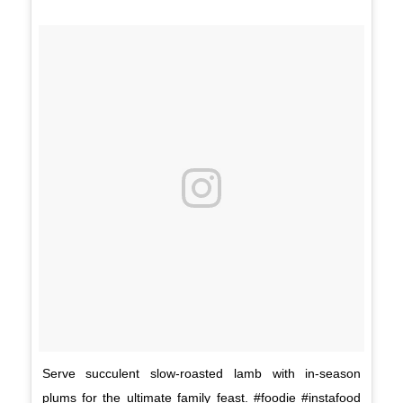
Serve succulent slow-roasted lamb with in-season
plums for the ultimate family feast. #foodie #instafood