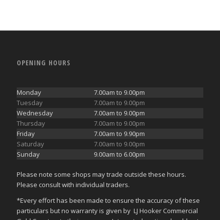
OPENING HOURS
Monday
7.00am to 9.00pm
Tuesday
7.00am to 9.00pm
Wednesday
7.00am to 9.00pm
Thursday
7.00am to 9.00pm
Friday
7.00am to 9.90pm
Saturday
7.00am to 9.00pm
Sunday
9.00am to 6.00pm
Please note some shops may trade outside these hours.
Please consult with individual traders.
*Every effort has been made to ensure the accuracy of these
particulars but no warranty is given by LJ Hooker Commercial