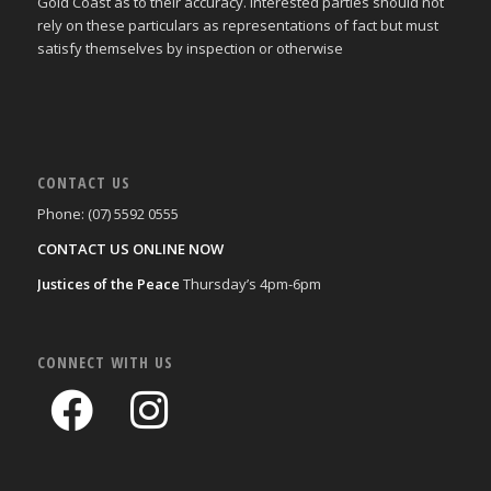
Gold Coast as to their accuracy. Interested parties should not
rely on these particulars as representations of fact but must
satisfy themselves by inspection or otherwise
CONTACT US
Phone: (07) 5592 0555
CONTACT US ONLINE NOW
Justices of the Peace
Thursday’s 4pm-6pm
CONNECT WITH US