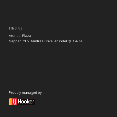
FIND US
Arundel Plaza
Napper Rd & Daintree Drive, Arundel QLD 4214
Proudly managed by: