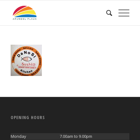
OPENING HOURS
Monday
7.00am to 9.00pm