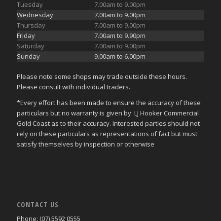
Tuesday
7.00am to 9.00pm
Wednesday
7.00am to 9.00pm
Thursday
7.00am to 9.00pm
Friday
7.00am to 9.90pm
Saturday
7.00am to 9.00pm
Sunday
9.00am to 6.00pm
Please note some shops may trade outside these hours.
Please consult with individual traders.
*Every effort has been made to ensure the accuracy of these
particulars but no warranty is given by LJ Hooker Commercial
Gold Coast as to their accuracy. Interested parties should not
rely on these particulars as representations of fact but must
satisfy themselves by inspection or otherwise
CONTACT US
Phone: (07) 5592 0555