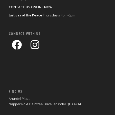
CONTACT US ONLINE NOW
Justices of the Peace
Thursday’s 4pm-6pm
CONNECT WITH US
FIND US
Arundel Plaza
Napper Rd & Daintree Drive, Arundel QLD 4214