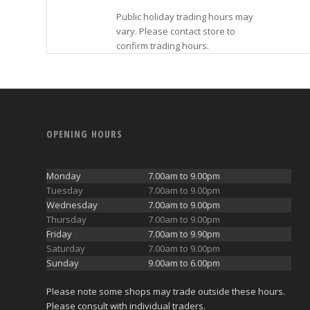
Public holiday trading hours may
vary. Please contact store to
confirm trading hours.
OPENING HOURS
Monday
7.00am to 9.00pm
Tuesday
7.00am to 9.00pm
Wednesday
7.00am to 9.00pm
Thursday
7.00am to 9.00pm
Friday
7.00am to 9.90pm
Saturday
7.00am to 9.00pm
Sunday
9.00am to 6.00pm
Please note some shops may trade outside these hours.
Please consult with individual traders.