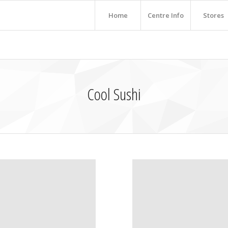
Home
Centre Info
Stores
Cool Sushi