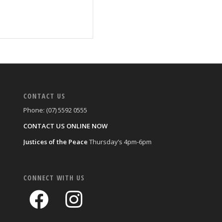
CONTACT US
Phone: (07) 5592 0555
CONTACT US ONLINE NOW
Justices of the Peace
Thursday’s 4pm-6pm
CONNECT WITH US