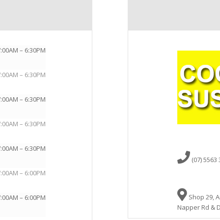
7:00AM – 6:30PM
7:00AM – 6:30PM
7:00AM – 6:30PM
7:00AM – 6:30PM
7:00AM – 6:30PM
(07) 5563
7:00AM – 6:00PM
Shop 29, A
7:00AM – 6:00PM
Napper Rd & D