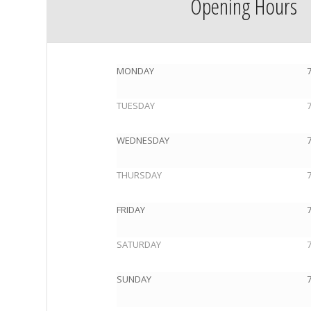
Opening Hours
MONDAY
TUESDAY
WEDNESDAY
THURSDAY
FRIDAY
SATURDAY
SUNDAY