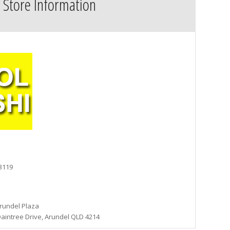
Store Information
 3119
rundel Plaza
aintree Drive, Arundel QLD 4214