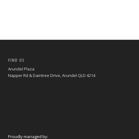
FIND US
Arundel Plaza
Napper Rd & Daintree Drive, Arundel QLD 4214
Proudly managed by: