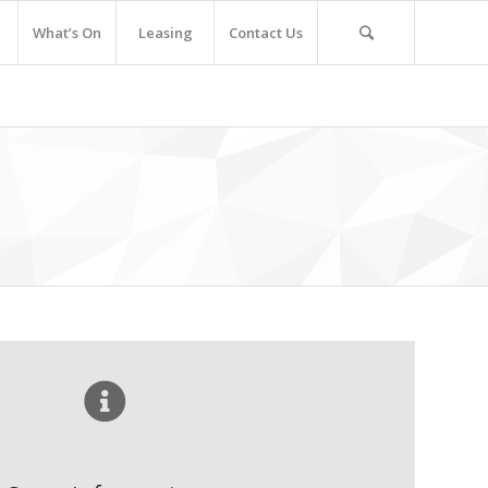
What’s On
Leasing
Contact Us