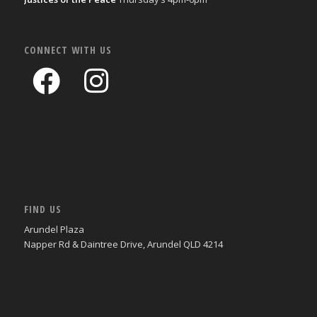
CONNECT WITH US
FIND US
Arundel Plaza
Napper Rd & Daintree Drive, Arundel QLD 4214