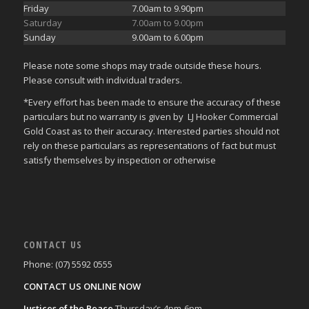
Friday
7.00am to 9.90pm
Saturday
7.00am to 9.00pm
Sunday
9.00am to 6.00pm
Please note some shops may trade outside these hours.
Please consult with individual traders.
*Every effort has been made to ensure the accuracy of these
particulars but no warranty is given by LJ Hooker Commercial
Gold Coast as to their accuracy. Interested parties should not
rely on these particulars as representations of fact but must
satisfy themselves by inspection or otherwise
CONTACT US
Phone: (07) 5592 0555
CONTACT US ONLINE NOW
Justices of the Peace
Thursday’s 4pm-6pm