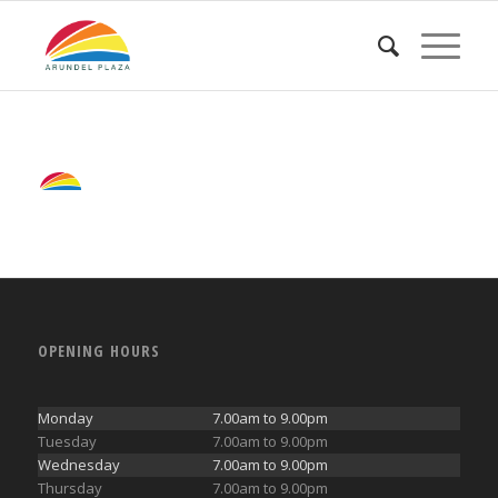
OPENING HOURS
Monday
7.00am to 9.00pm
Tuesday
7.00am to 9.00pm
Wednesday
7.00am to 9.00pm
Thursday
7.00am to 9.00pm