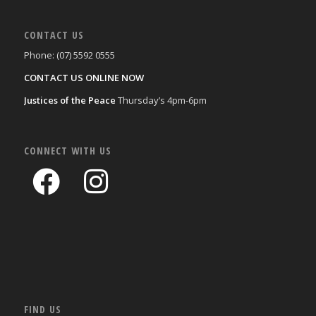
CONTACT US
Phone: (07) 5592 0555
CONTACT US ONLINE NOW
Justices of the Peace
Thursday’s 4pm-6pm
CONNECT WITH US
FIND US