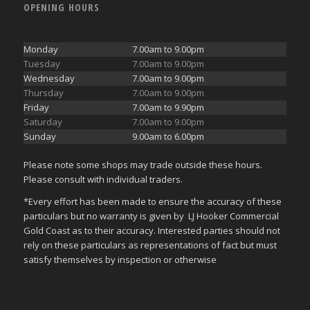
OPENING HOURS
Monday
7.00am to 9.00pm
Tuesday
7.00am to 9.00pm
Wednesday
7.00am to 9.00pm
Thursday
7.00am to 9.00pm
Friday
7.00am to 9.90pm
Saturday
7.00am to 9.00pm
Sunday
9.00am to 6.00pm
Please note some shops may trade outside these hours.
Please consult with individual traders.
*Every effort has been made to ensure the accuracy of these
particulars but no warranty is given by LJ Hooker Commercial
Gold Coast as to their accuracy. Interested parties should not
rely on these particulars as representations of fact but must
satisfy themselves by inspection or otherwise