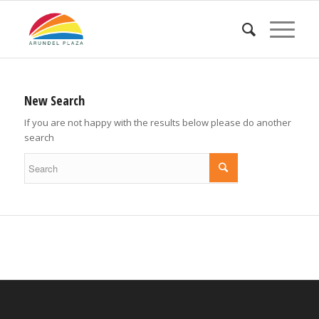
New Search
If you are not happy with the results below please do another
search