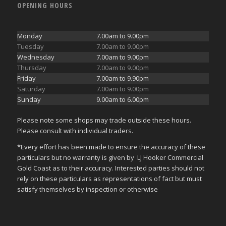
OPENING HOURS
Monday
7.00am to 9.00pm
Tuesday
7.00am to 9.00pm
Wednesday
7.00am to 9.00pm
Thursday
7.00am to 9.00pm
Friday
7.00am to 9.90pm
Saturday
7.00am to 9.00pm
Sunday
9.00am to 6.00pm
Please note some shops may trade outside these hours.
Please consult with individual traders.
*Every effort has been made to ensure the accuracy of these
particulars but no warranty is given by LJ Hooker Commercial
Gold Coast as to their accuracy. Interested parties should not
rely on these particulars as representations of fact but must
satisfy themselves by inspection or otherwise