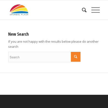
New Search
If you are not happy with the results below please do another
search