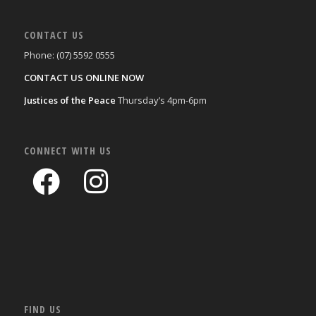
CONTACT US
Phone: (07) 5592 0555
CONTACT US ONLINE NOW
Justices of the Peace
Thursday’s 4pm-6pm
CONNECT WITH US
FIND US